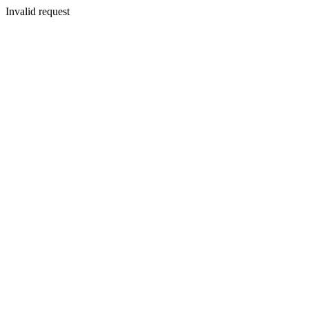
Invalid request