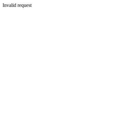
Invalid request