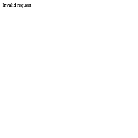
Invalid request