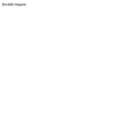
Invalid request