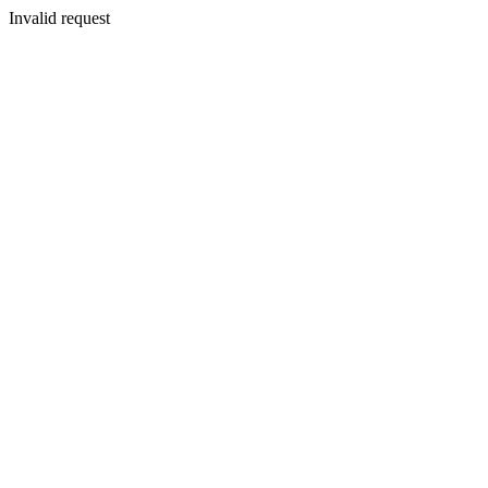
Invalid request