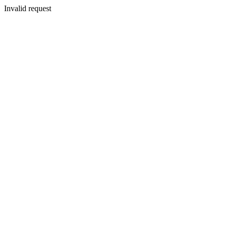
Invalid request