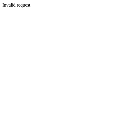
Invalid request