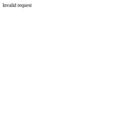
Invalid request